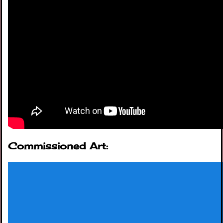
Commissioned Art: