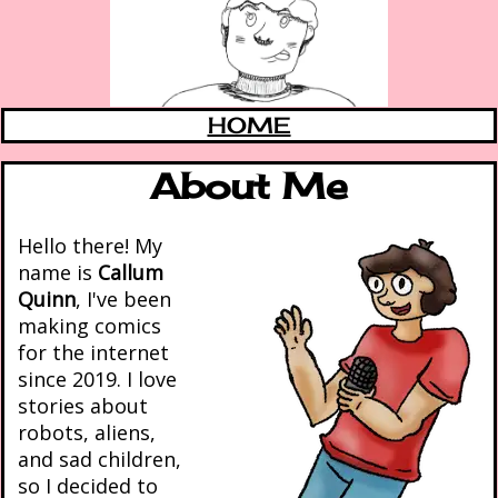
HOME
About Me
Hello there! My
name is
Callum
Quinn
, I've been
making comics
for the internet
since 2019. I love
stories about
robots, aliens,
and sad children,
so I decided to