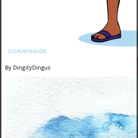
By DingityDingus