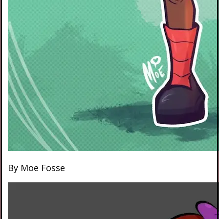
By Moe Fosse