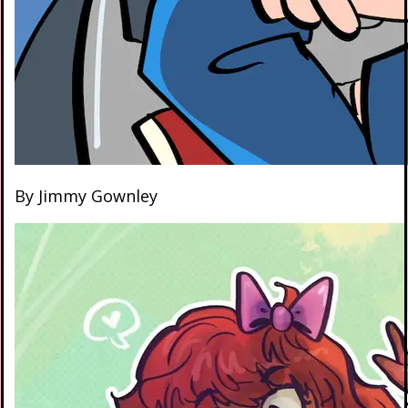
By Jimmy Gownley