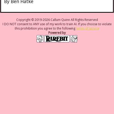
By Ben Hatke
Copyright © 2019-2026 Callum Quinn All Rights Reserved
I DO NOT consent to ANY use of my work to train AI. If you choose to violate
this prohibition you agree to the following
terms of service
Powered by