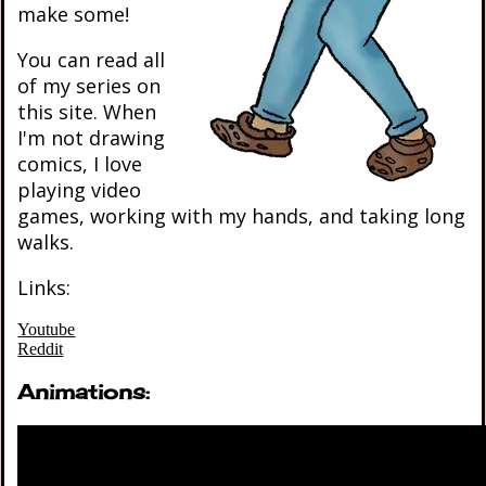
make some!
You can read all
of my series on
this site. When
I'm not drawing
comics, I love
playing video
games, working with my hands, and taking long
walks.
Links:
Youtube
Reddit
Animations: